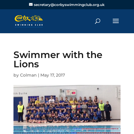
secretary@corbyswimmingclub.org.uk
Swimmer with the
Lions
by
Colman
|
May 17, 2017