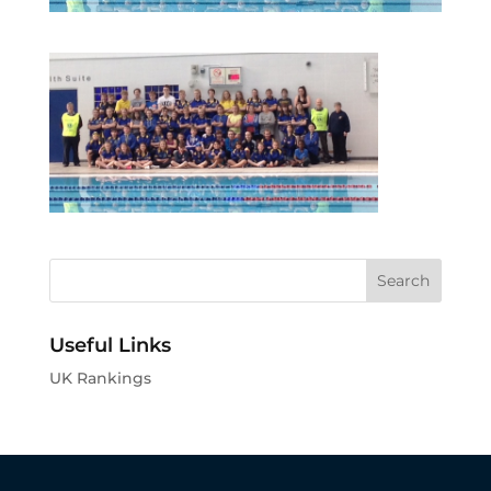
Useful Links
UK Rankings