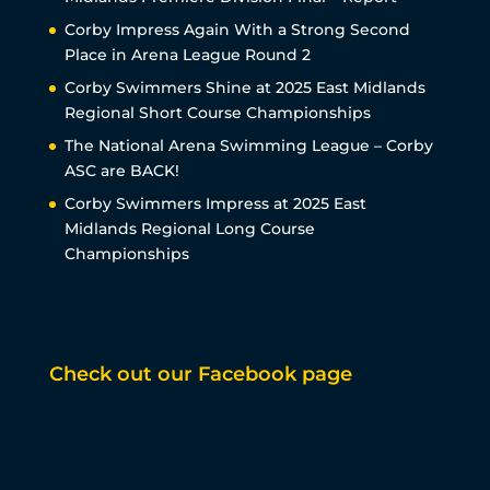
Corby Impress Again With a Strong Second
Place in Arena League Round 2
Corby Swimmers Shine at 2025 East Midlands
Regional Short Course Championships
The National Arena Swimming League – Corby
ASC are BACK!
Corby Swimmers Impress at 2025 East
Midlands Regional Long Course
Championships
Check out our Facebook page