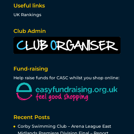
Useful links
UK Rankings
Club Admin
Fund-raising
Help raise funds for CASC whilst you shop online:
Recent Posts
Corby Swimming Club – Arena League East
Midlands Premiere Division Final – Report