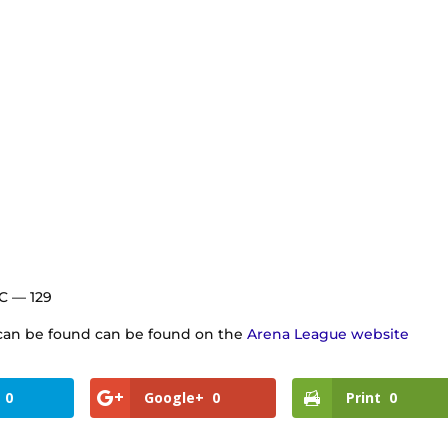
 C — 129
s can be found can be found on the
Arena League website
0
Google+
0
Print
0