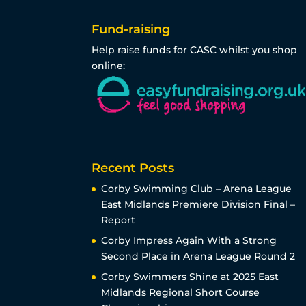
Fund-raising
Help raise funds for CASC whilst you shop
online:
Recent Posts
Corby Swimming Club – Arena League
East Midlands Premiere Division Final –
Report
Corby Impress Again With a Strong
Second Place in Arena League Round 2
Corby Swimmers Shine at 2025 East
Midlands Regional Short Course