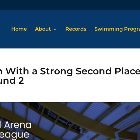
Home
About
Records
Swimming Prog
n With a Strong Second Plac
und 2