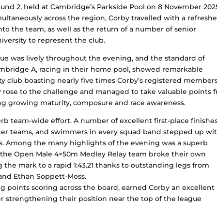
und 2, held at Cambridge’s Parkside Pool on 8 November 202
ultaneously across the region, Corby travelled with a refresh
o the team, as well as the return of a number of senior
ersity to represent the club.
e was lively throughout the evening, and the standard of
mbridge A, racing in their home pool, showed remarkable
city club boasting nearly five times Corby’s registered member
by rose to the challenge and managed to take valuable points 
ting growing maturity, composure and race awareness.
b team-wide effort. A number of excellent first-place finishe
ther teams, and swimmers in every squad band stepped up wi
s. Among the many highlights of the evening was a superb
re the Open Male 4×50m Medley Relay team broke their own
he mark to a rapid 1:43.21 thanks to outstanding legs from
l and Ethan Soppett-Moss.
ng points scoring across the board, earned Corby an excellent
er strengthening their position near the top of the league