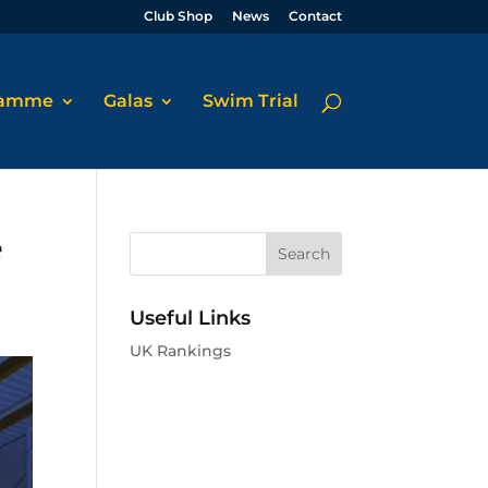
Club Shop
News
Contact
ramme
Galas
Swim Trial
e
Useful Links
UK Rankings