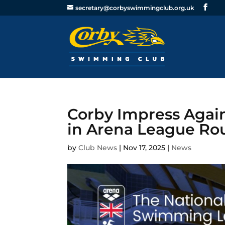
secretary@corbyswimmingclub.org.uk
Corby Impress Agai
in Arena League Ro
by
Club News
|
Nov 17, 2025
|
News