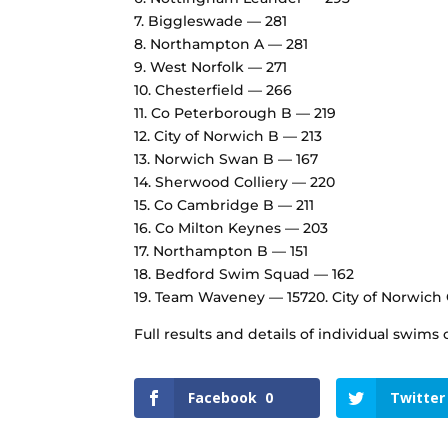
7.⁠ ⁠Biggleswade — 281
8.⁠ ⁠Northampton A — 281
9.⁠ ⁠West Norfolk — 271
10.⁠ ⁠Chesterfield — 266
11.⁠ ⁠Co Peterborough B — 219
12.⁠ ⁠City of Norwich B — 213
13.⁠ ⁠Norwich Swan B — 167
14.⁠ ⁠Sherwood Colliery — 220
15.⁠ ⁠Co Cambridge B — 211
16.⁠ ⁠Co Milton Keynes — 203
17.⁠ ⁠Northampton B — 151
18.⁠ ⁠Bedford Swim Squad — 162
19.⁠ ⁠Team Waveney — 15720.⁠ ⁠City of Norwich
Full results and details of individual swim
Facebook
0
Twitter