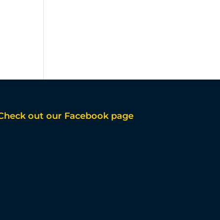
Check out our Facebook page