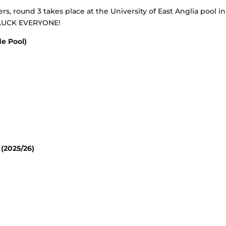
s, round 3 takes place at the University of East Anglia pool in
 LUCK EVERYONE!
e Pool)
(2025/26)