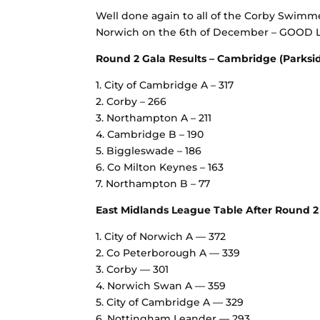
Well done again to all of the Corby Swimmer
Norwich on the 6th of December – GOOD
Round 2 Gala Results – Cambridge (Parksid
1. City of Cambridge A – 317
2. Corby – 266
3. Northampton A – 211
4. Cambridge B – 190
5. Biggleswade – 186
6. Co Milton Keynes – 163
7. Northampton B – 77
East Midlands League Table After Round 2 
1.⁠ ⁠City of Norwich A — 372
2.⁠ ⁠Co Peterborough A — 339
3.⁠ ⁠Corby — 301
4.⁠ ⁠Norwich Swan A — 359
5.⁠ ⁠City of Cambridge A — 329
6.⁠ ⁠Nottingham Leander — 293