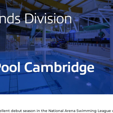
llent debut season in the National Arena Swimming League 