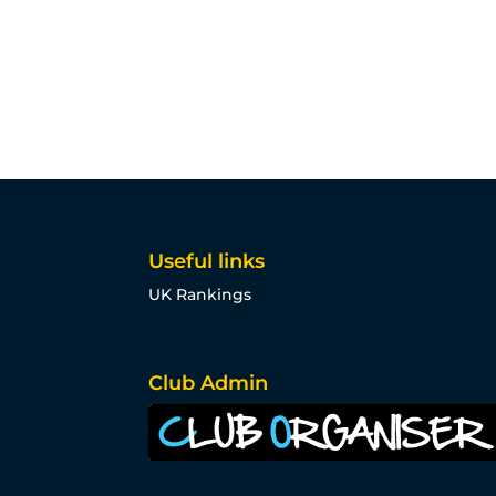
Useful links
UK Rankings
Club Admin