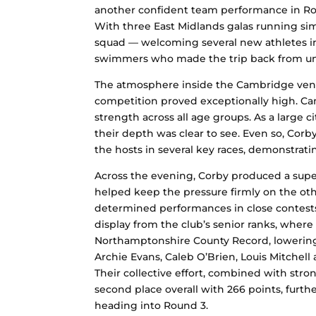
another confident team performance in Ro
With three East Midlands galas running sim
squad — welcoming several new athletes int
swimmers who made the trip back from univ
The atmosphere inside the Cambridge venu
competition proved exceptionally high. Ca
strength across all age groups. As a large 
their depth was clear to see. Even so, Cor
the hosts in several key races, demonstra
Across the evening, Corby produced a super
helped keep the pressure firmly on the o
determined performances in close contest
display from the club’s senior ranks, whe
Northamptonshire County Record, lowering t
Archie Evans, Caleb O’Brien, Louis Mitchel
Their collective effort, combined with stro
second place overall with 266 points, furth
heading into Round 3.