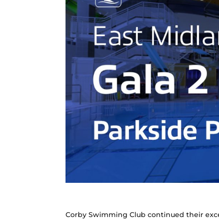
Corby Swimming Club continued their exce