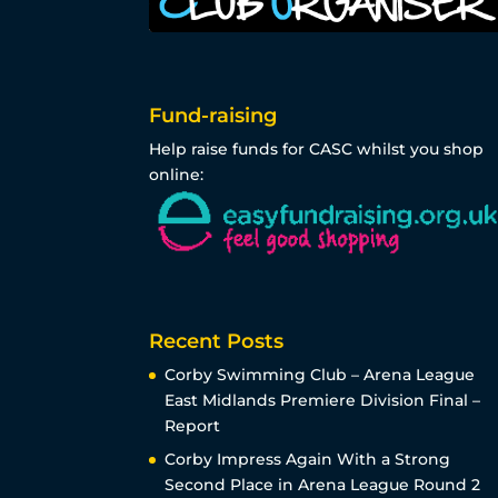
Fund-raising
Help raise funds for CASC whilst you shop
online:
Recent Posts
Corby Swimming Club – Arena League
East Midlands Premiere Division Final –
Report
Corby Impress Again With a Strong
Second Place in Arena League Round 2