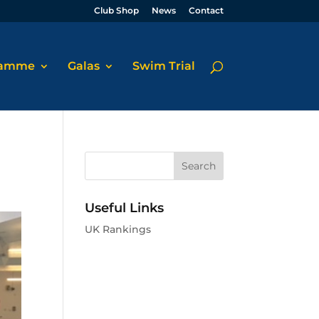
Club Shop
News
Contact
ramme
Galas
Swim Trial
Useful Links
UK Rankings