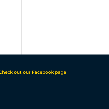
Check out our Facebook page