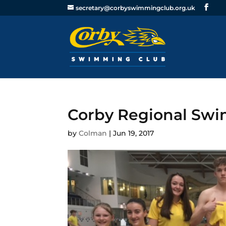
secretary@corbyswimmingclub.org.uk
Corby Regional Swi
by
Colman
|
Jun 19, 2017