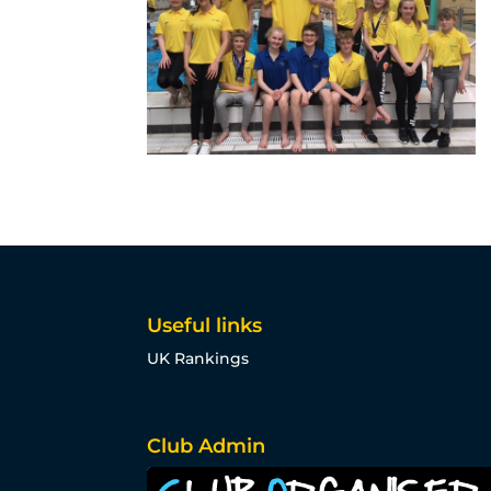
Useful links
UK Rankings
Club Admin