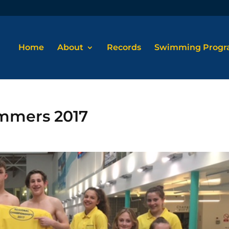
Home
About
Records
Swimming Prog
mmers 2017