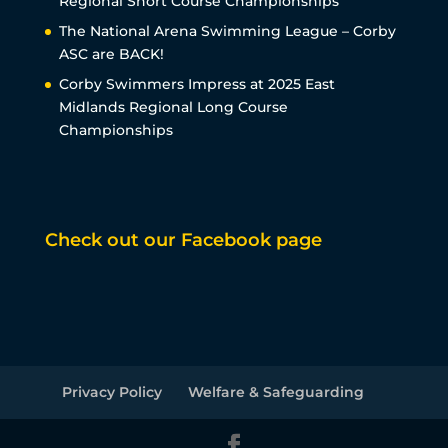
Regional Short Course Championships
The National Arena Swimming League – Corby
ASC are BACK!
Corby Swimmers Impress at 2025 East
Midlands Regional Long Course
Championships
Check out our Facebook page
Privacy Policy
Welfare & Safeguarding