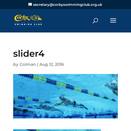
secretary@corbyswimmingclub.org.uk
slider4
by
Colman
|
Aug 12, 2016