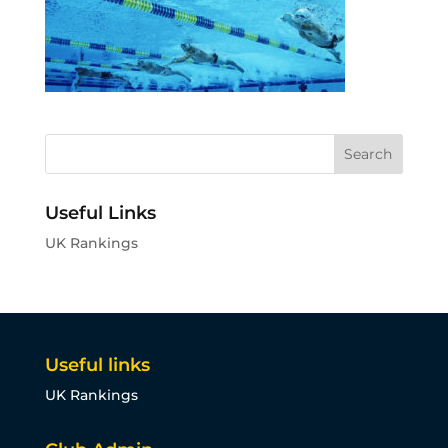
Useful Links
UK Rankings
Useful links
UK Rankings