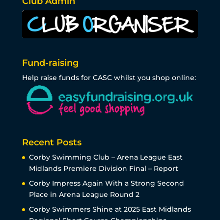
Club Admin
Fund-raising
Help raise funds for CASC whilst you shop online:
Recent Posts
Corby Swimming Club – Arena League East
Midlands Premiere Division Final – Report
Corby Impress Again With a Strong Second
Place in Arena League Round 2
Corby Swimmers Shine at 2025 East Midlands