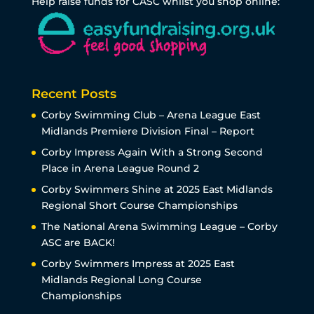
Help raise funds for CASC whilst you shop online:
Recent Posts
Corby Swimming Club – Arena League East
Midlands Premiere Division Final – Report
Corby Impress Again With a Strong Second
Place in Arena League Round 2
Corby Swimmers Shine at 2025 East Midlands
Regional Short Course Championships
The National Arena Swimming League – Corby
ASC are BACK!
Corby Swimmers Impress at 2025 East
Midlands Regional Long Course
Championships