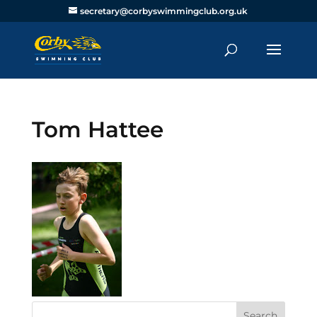
secretary@corbyswimmingclub.org.uk
Tom Hattee