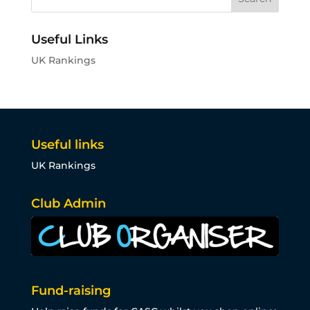
Useful Links
UK Rankings
Useful links
UK Rankings
Club Admin
Fund-raising