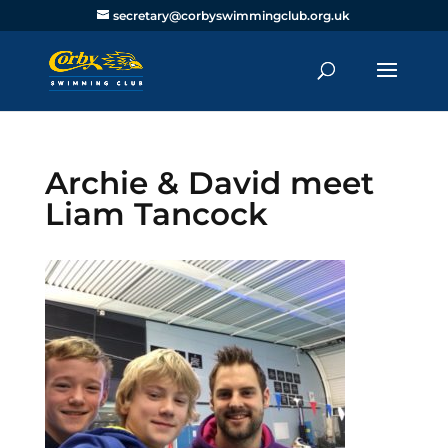
secretary@corbyswimmingclub.org.uk
Archie & David meet
Liam Tancock