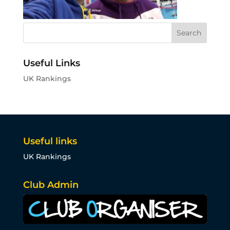
Useful Links
UK Rankings
Useful links
UK Rankings
Club Admin