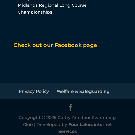
Midlands Regional Long Course
Championships
Check out our Facebook page
Privacy Policy
Welfare & Safeguarding
Copyright © 2025 Corby Amateur Swimming
Club | Developed by
Four Lakes internet
Services