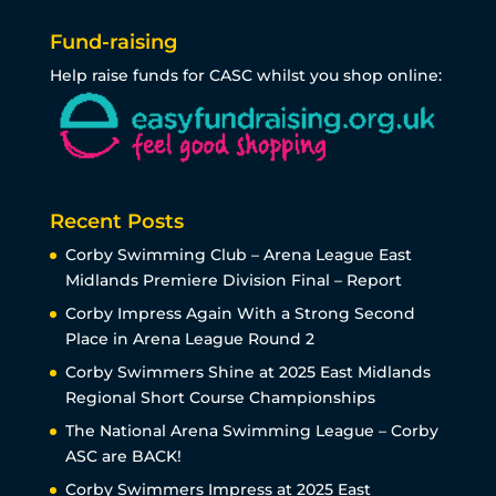
Fund-raising
Help raise funds for CASC whilst you shop online:
Recent Posts
Corby Swimming Club – Arena League East
Midlands Premiere Division Final – Report
Corby Impress Again With a Strong Second
Place in Arena League Round 2
Corby Swimmers Shine at 2025 East Midlands
Regional Short Course Championships
The National Arena Swimming League – Corby
ASC are BACK!
Corby Swimmers Impress at 2025 East