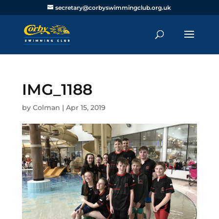
secretary@corbyswimmingclub.org.uk
IMG_1188
by
Colman
|
Apr 15, 2019