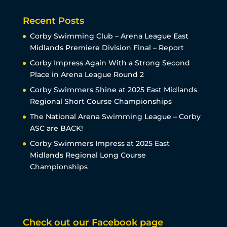
Recent Posts
Corby Swimming Club – Arena League East
Midlands Premiere Division Final – Report
Corby Impress Again With a Strong Second
Place in Arena League Round 2
Corby Swimmers Shine at 2025 East Midlands
Regional Short Course Championships
The National Arena Swimming League – Corby
ASC are BACK!
Corby Swimmers Impress at 2025 East
Midlands Regional Long Course
Championships
Check out our Facebook page