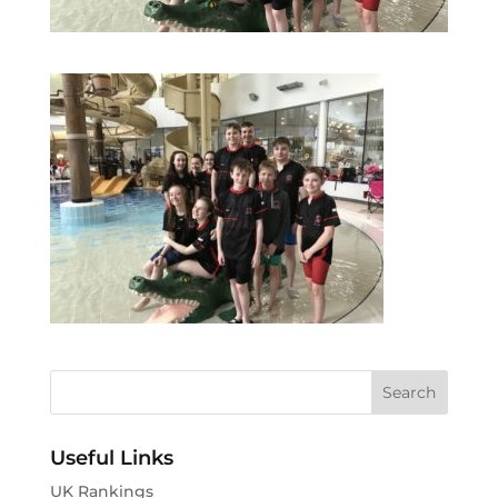
Useful Links
UK Rankings