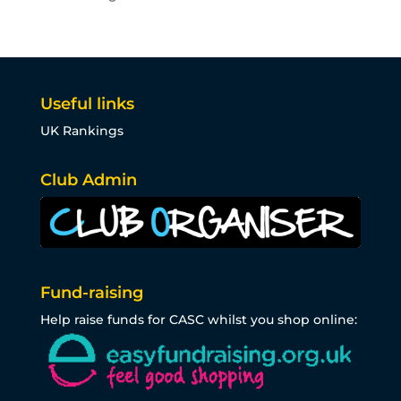
Useful links
UK Rankings
Club Admin
Fund-raising
Help raise funds for CASC whilst you shop online: