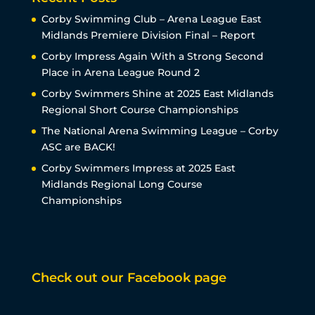
Corby Swimming Club – Arena League East
Midlands Premiere Division Final – Report
Corby Impress Again With a Strong Second
Place in Arena League Round 2
Corby Swimmers Shine at 2025 East Midlands
Regional Short Course Championships
The National Arena Swimming League – Corby
ASC are BACK!
Corby Swimmers Impress at 2025 East
Midlands Regional Long Course
Championships
Check out our Facebook page