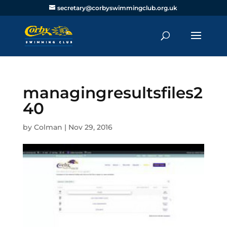
secretary@corbyswimmingclub.org.uk
managingresultsfiles2
40
by
Colman
|
Nov 29, 2016