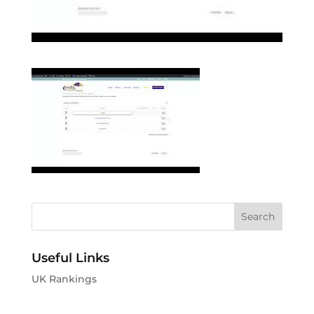
Useful Links
UK Rankings