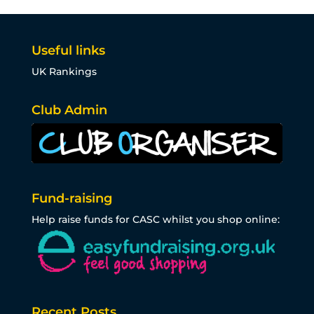
Useful links
UK Rankings
Club Admin
Fund-raising
Help raise funds for CASC whilst you shop online:
Recent Posts