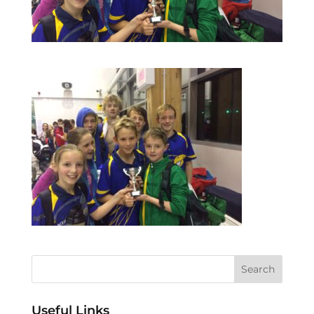
Useful Links