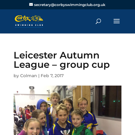
secretary@corbyswimmingclub.org.uk
Leicester Autumn
League – group cup
by
Colman
|
Feb 7, 2017