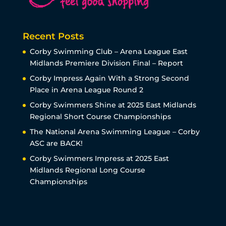
Recent Posts
Corby Swimming Club – Arena League East
Midlands Premiere Division Final – Report
Corby Impress Again With a Strong Second
Place in Arena League Round 2
Corby Swimmers Shine at 2025 East Midlands
Regional Short Course Championships
The National Arena Swimming League – Corby
ASC are BACK!
Corby Swimmers Impress at 2025 East
Midlands Regional Long Course
Championships