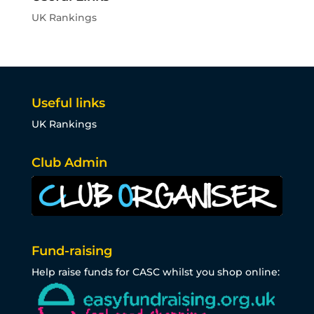
UK Rankings
Useful links
UK Rankings
Club Admin
Fund-raising
Help raise funds for CASC whilst you shop online: