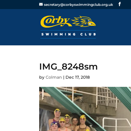
secretary@corbyswimmingclub.org.uk
IMG_8248sm
by
Colman
|
Dec 17, 2018