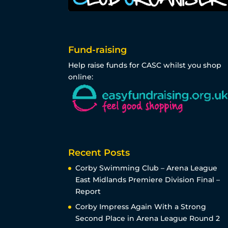
Fund-raising
Help raise funds for CASC whilst you shop
online:
Recent Posts
Corby Swimming Club – Arena League
East Midlands Premiere Division Final –
Report
Corby Impress Again With a Strong
Second Place in Arena League Round 2