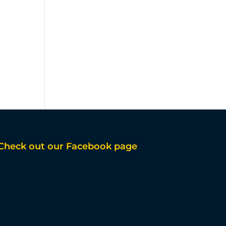
Check out our Facebook page