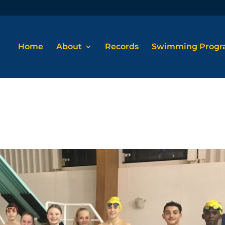
Home
About
Records
Swimming Prog