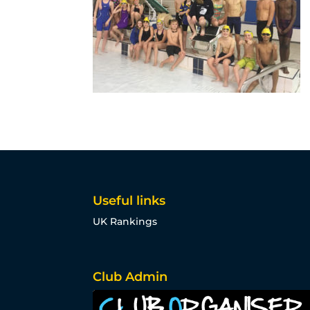
Useful links
UK Rankings
Club Admin