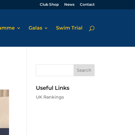
Club Shop
News
Contact
ramme
Galas
Swim Trial
Useful Links
UK Rankings