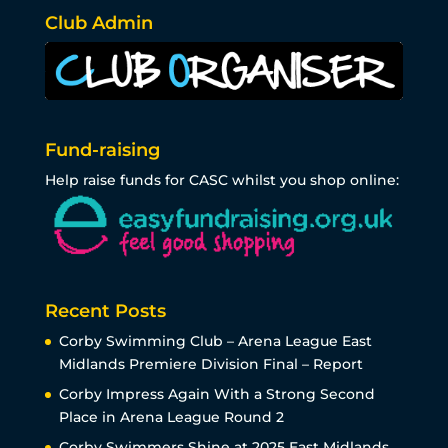
Club Admin
Fund-raising
Help raise funds for CASC whilst you shop online:
Recent Posts
Corby Swimming Club – Arena League East
Midlands Premiere Division Final – Report
Corby Impress Again With a Strong Second
Place in Arena League Round 2
Corby Swimmers Shine at 2025 East Midlands