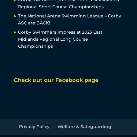
Regional Short Course Championships
The National Arena Swimming League – Corby
ASC are BACK!
Corby Swimmers Impress at 2025 East
Midlands Regional Long Course
Championships
Check out our Facebook page
Privacy Policy
Welfare & Safeguarding