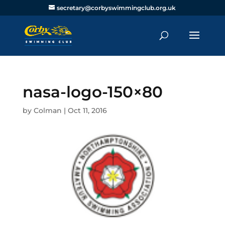
secretary@corbyswimmingclub.org.uk
nasa-logo-150×80
by
Colman
|
Oct 11, 2016