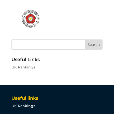
Useful Links
UK Rankings
Useful links
UK Rankings