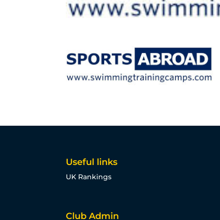
Useful links
UK Rankings
Club Admin