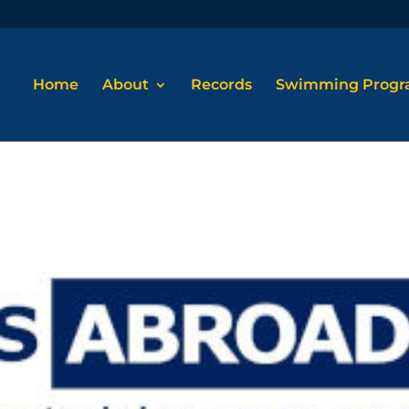
Home
About
Records
Swimming Prog