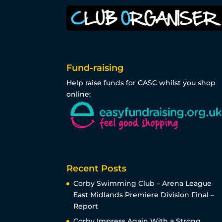
Fund-raising
Help raise funds for CASC whilst you shop
online:
Recent Posts
Corby Swimming Club – Arena League
East Midlands Premiere Division Final –
Report
Corby Impress Again With a Strong