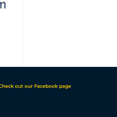
Check out our Facebook page