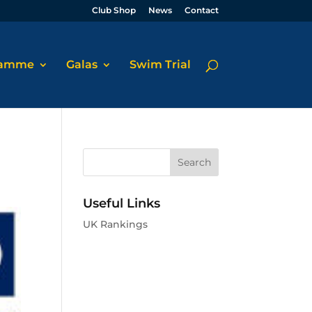
Club Shop
News
Contact
ramme
Galas
Swim Trial
Useful Links
UK Rankings