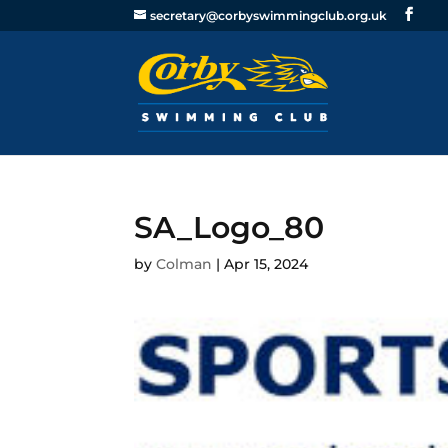
secretary@corbyswimmingclub.org.uk
SA_Logo_80
by
Colman
|
Apr 15, 2024