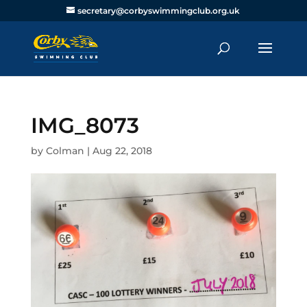
secretary@corbyswimmingclub.org.uk
IMG_8073
by
Colman
|
Aug 22, 2018