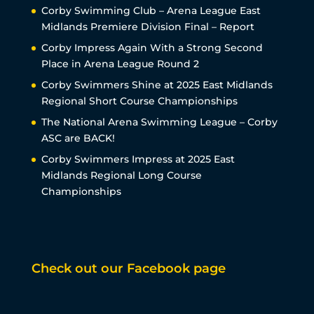
Corby Swimming Club – Arena League East
Midlands Premiere Division Final – Report
Corby Impress Again With a Strong Second
Place in Arena League Round 2
Corby Swimmers Shine at 2025 East Midlands
Regional Short Course Championships
The National Arena Swimming League – Corby
ASC are BACK!
Corby Swimmers Impress at 2025 East
Midlands Regional Long Course
Championships
Check out our Facebook page