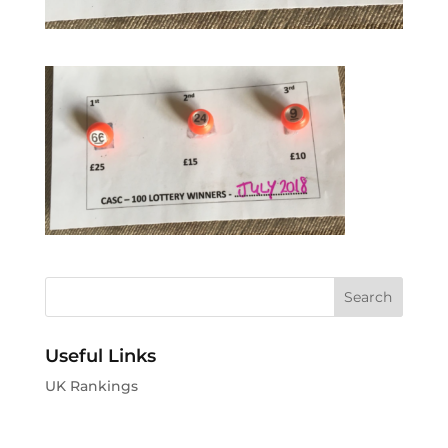
Useful Links
UK Rankings