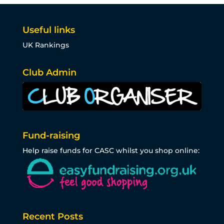
Useful links
UK Rankings
Club Admin
Fund-raising
Help raise funds for CASC whilst you shop online:
Recent Posts