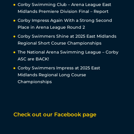
Corby Swimming Club – Arena League East
Midlands Premiere Division Final – Report
Corby Impress Again With a Strong Second
Place in Arena League Round 2
Corby Swimmers Shine at 2025 East Midlands
Regional Short Course Championships
The National Arena Swimming League – Corby
ASC are BACK!
Corby Swimmers Impress at 2025 East
Midlands Regional Long Course
Championships
Check out our Facebook page