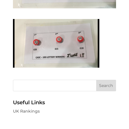
Useful Links
UK Rankings