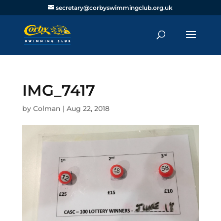
secretary@corbyswimmingclub.org.uk
IMG_7417
by
Colman
|
Aug 22, 2018