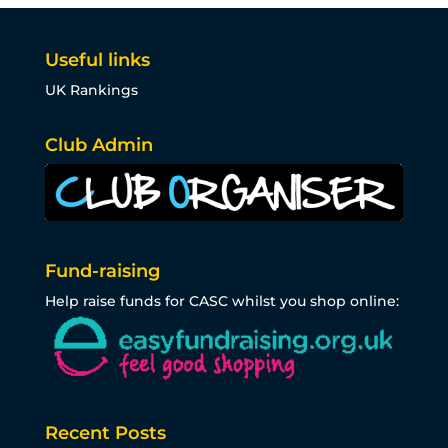
Useful links
UK Rankings
Club Admin
Fund-raising
Help raise funds for CASC whilst you shop online:
Recent Posts