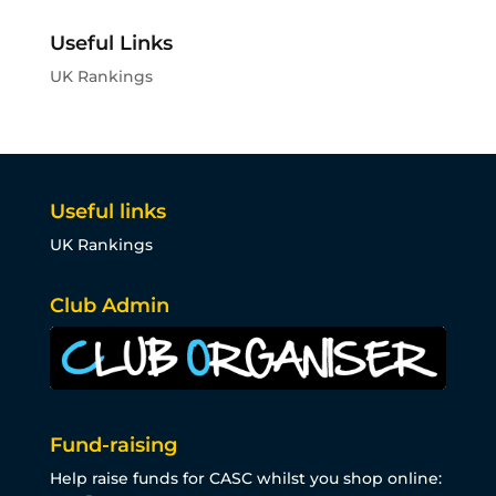
Useful Links
UK Rankings
Useful links
UK Rankings
Club Admin
Fund-raising
Help raise funds for CASC whilst you shop online: