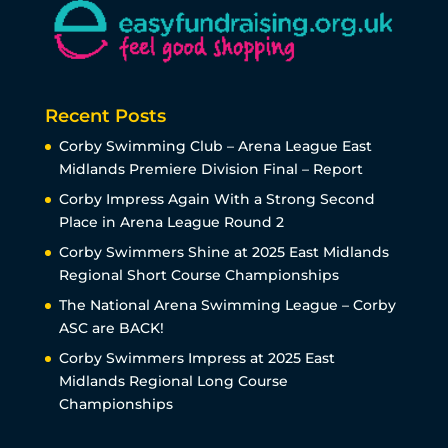
Recent Posts
Corby Swimming Club – Arena League East
Midlands Premiere Division Final – Report
Corby Impress Again With a Strong Second
Place in Arena League Round 2
Corby Swimmers Shine at 2025 East Midlands
Regional Short Course Championships
The National Arena Swimming League – Corby
ASC are BACK!
Corby Swimmers Impress at 2025 East
Midlands Regional Long Course
Championships