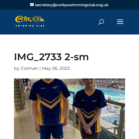
secretary@corbyswimmingclub.org.uk
IMG_2733 2-sm
by
Colman
|
May 26, 2022