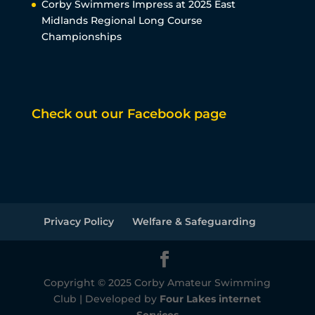
Corby Swimmers Impress at 2025 East
Midlands Regional Long Course
Championships
Check out our Facebook page
Privacy Policy
Welfare & Safeguarding
Copyright © 2025 Corby Amateur Swimming
Club | Developed by
Four Lakes internet
Services