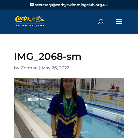
secretary@corbyswimmingclub.org.uk
IMG_2068-sm
by
Colman
|
May 26, 2022