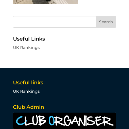
Useful Links
UK Rankings
Useful links
UK Rankings
Club Admin