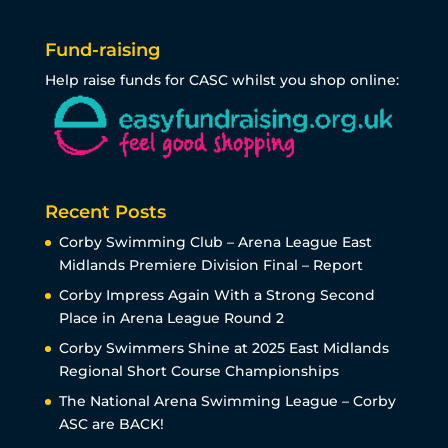
Fund-raising
Help raise funds for CASC whilst you shop online:
Recent Posts
Corby Swimming Club – Arena League East
Midlands Premiere Division Final – Report
Corby Impress Again With a Strong Second
Place in Arena League Round 2
Corby Swimmers Shine at 2025 East Midlands
Regional Short Course Championships
The National Arena Swimming League – Corby
ASC are BACK!