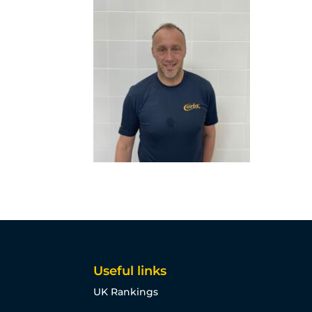
Useful links
UK Rankings