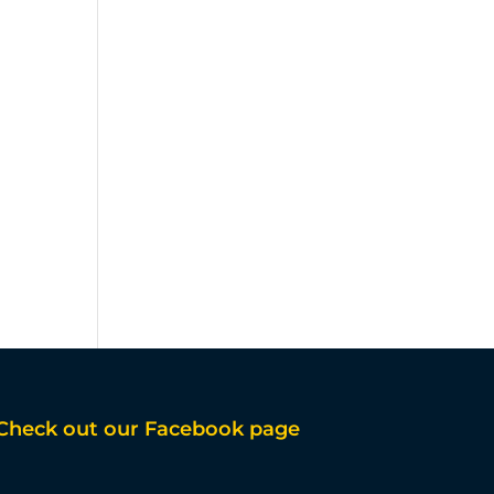
Check out our Facebook page