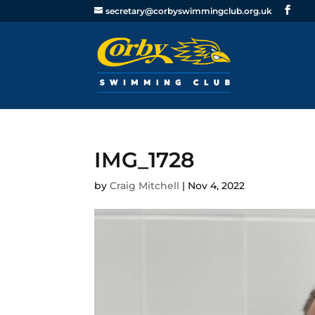
secretary@corbyswimmingclub.org.uk
IMG_1728
by
Craig Mitchell
|
Nov 4, 2022