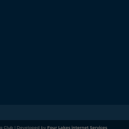
g Club | Developed by
Four Lakes internet Services