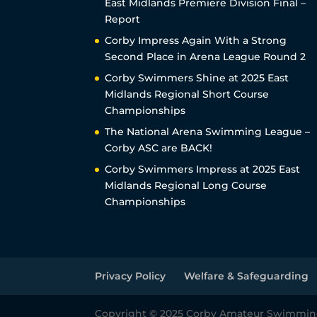
East Midlands Premiere Division Final –
Report
Corby Impress Again With a Strong
Second Place in Arena League Round 2
Corby Swimmers Shine at 2025 East
Midlands Regional Short Course
Championships
The National Arena Swimming League –
Corby ASC are BACK!
Corby Swimmers Impress at 2025 East
Midlands Regional Long Course
Championships
Privacy Policy
Welfare & Safeguarding
Copyright © 2025 Corby Amateur Swimmin