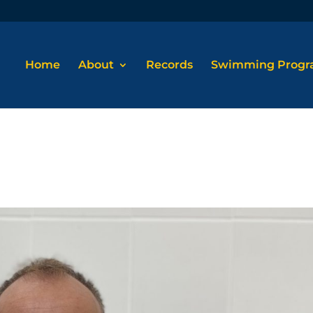
Home
About
Records
Swimming Prog