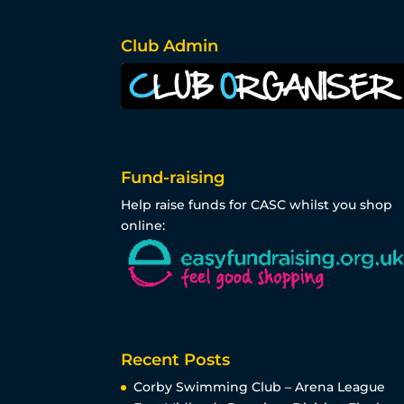
Club Admin
Fund-raising
Help raise funds for CASC whilst you shop
online:
Recent Posts
Corby Swimming Club – Arena League