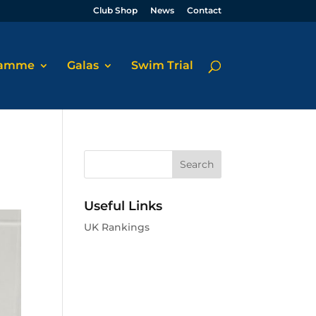
Club Shop
News
Contact
ramme
Galas
Swim Trial
Useful Links
UK Rankings