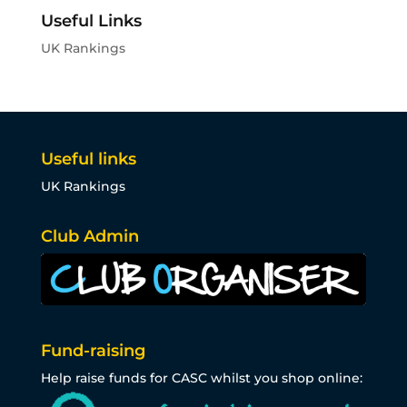
Useful Links
UK Rankings
Useful links
UK Rankings
Club Admin
Fund-raising
Help raise funds for CASC whilst you shop online: