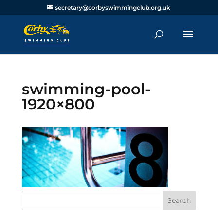
secretary@corbyswimmingclub.org.uk
swimming-pool-
1920×800