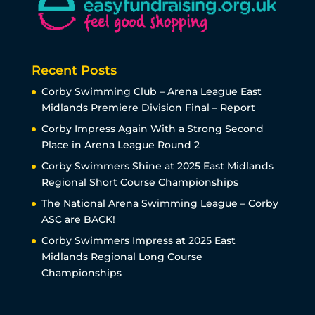
Recent Posts
Corby Swimming Club – Arena League East
Midlands Premiere Division Final – Report
Corby Impress Again With a Strong Second
Place in Arena League Round 2
Corby Swimmers Shine at 2025 East Midlands
Regional Short Course Championships
The National Arena Swimming League – Corby
ASC are BACK!
Corby Swimmers Impress at 2025 East
Midlands Regional Long Course
Championships