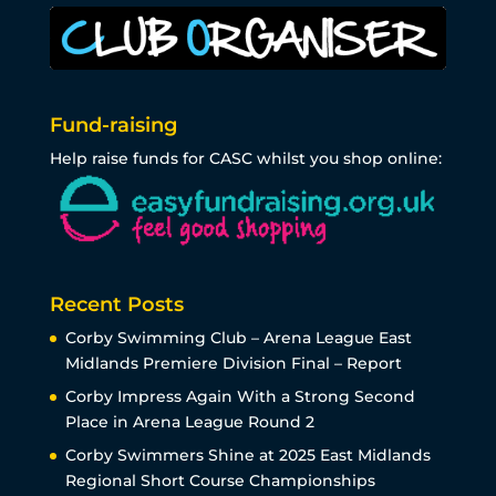
Fund-raising
Help raise funds for CASC whilst you shop online:
Recent Posts
Corby Swimming Club – Arena League East
Midlands Premiere Division Final – Report
Corby Impress Again With a Strong Second
Place in Arena League Round 2
Corby Swimmers Shine at 2025 East Midlands
Regional Short Course Championships