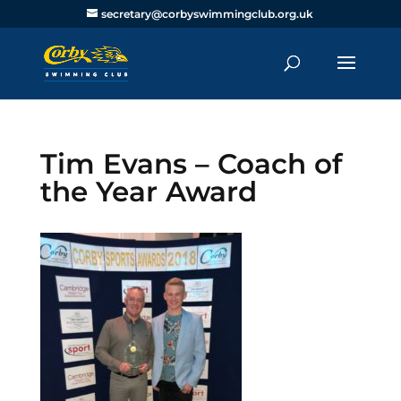
secretary@corbyswimmingclub.org.uk
Tim Evans – Coach of
the Year Award