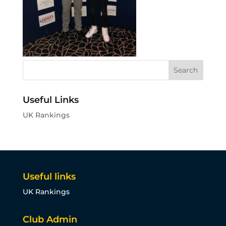
Useful Links
UK Rankings
Useful links
UK Rankings
Club Admin