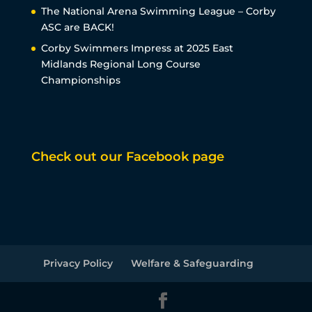
The National Arena Swimming League – Corby
ASC are BACK!
Corby Swimmers Impress at 2025 East
Midlands Regional Long Course
Championships
Check out our Facebook page
Privacy Policy
Welfare & Safeguarding