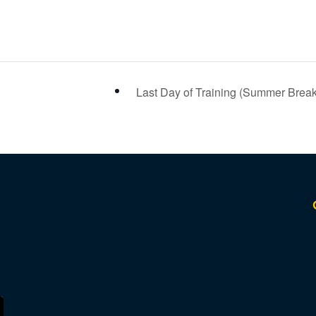
Last Day of Training (Summer Brea