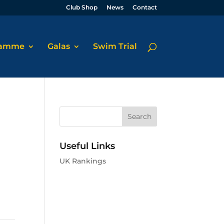
Club Shop
News
Contact
ramme
Galas
Swim Trial
Useful Links
UK Rankings