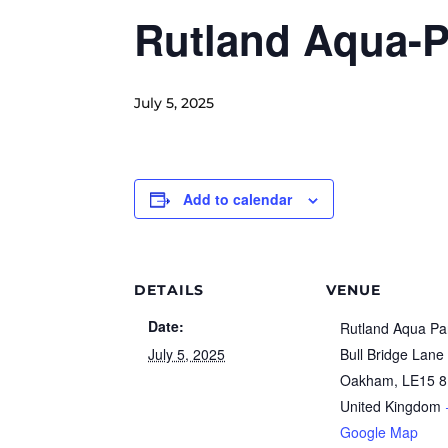
Rutland Aqua-P
July 5, 2025
Add to calendar
DETAILS
VENUE
Date:
Rutland Aqua Pa
July 5, 2025
Bull Bridge Lane
Oakham
,
LE15 
United Kingdom
Google Map