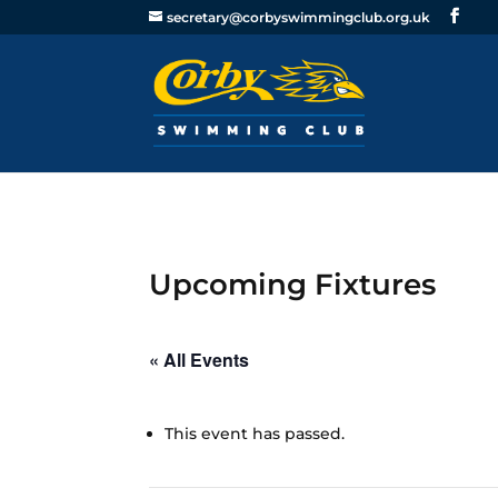
secretary@corbyswimmingclub.org.uk
Upcoming Fixtures
« All Events
This event has passed.