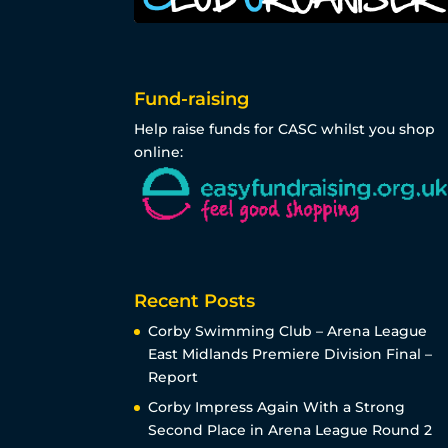
Fund-raising
Help raise funds for CASC whilst you shop
online:
Recent Posts
Corby Swimming Club – Arena League
East Midlands Premiere Division Final –
Report
Corby Impress Again With a Strong
Second Place in Arena League Round 2