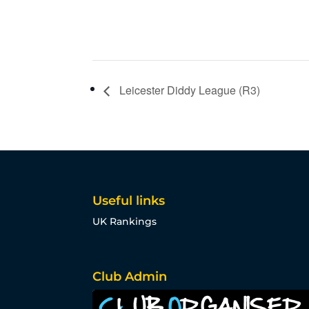
Leicester Diddy League (R3)
Useful links
UK Rankings
Club Admin