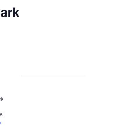
ark
rk
8BL
+