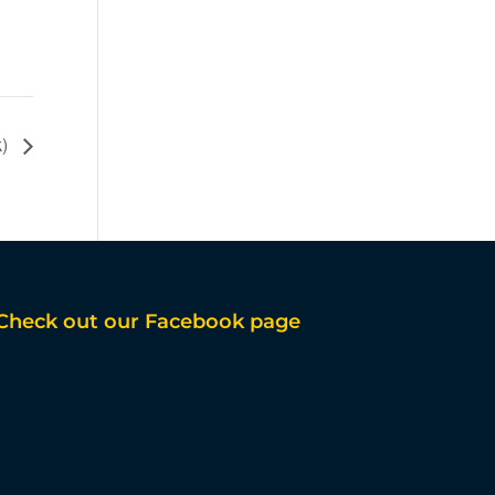
k)
Check out our Facebook page