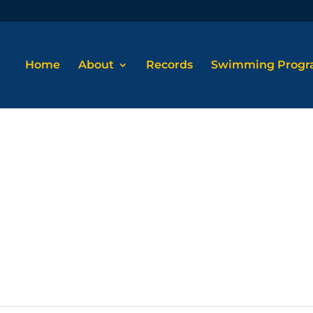
Home
About
Records
Swimming Prog