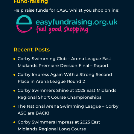
Fund-raising
Help raise funds for CASC whilst you shop online:
Recent Posts
Corby Swimming Club – Arena League East
Midlands Premiere Division Final – Report
Corby Impress Again With a Strong Second
Place in Arena League Round 2
Corby Swimmers Shine at 2025 East Midlands
Regional Short Course Championships
The National Arena Swimming League – Corby
ASC are BACK!
Corby Swimmers Impress at 2025 East
Midlands Regional Long Course