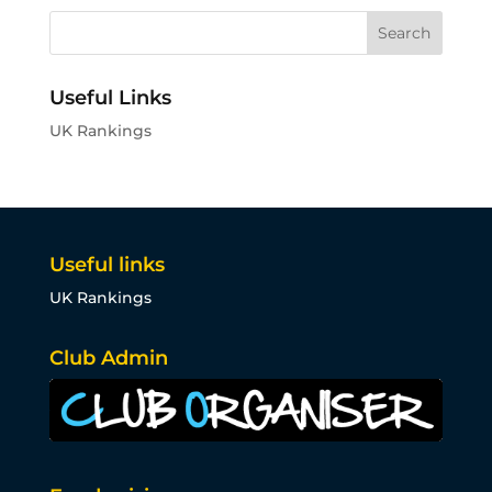
Useful Links
UK Rankings
Useful links
UK Rankings
Club Admin