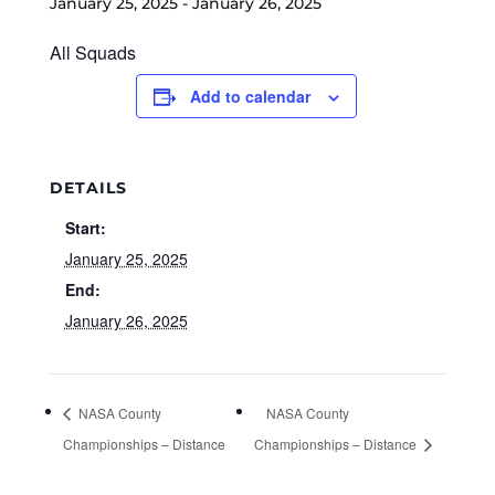
January 25, 2025
-
January 26, 2025
All Squads
Add to calendar
DETAILS
Start:
January 25, 2025
End:
January 26, 2025
NASA County
NASA County
Championships – Distance
Championships – Distance