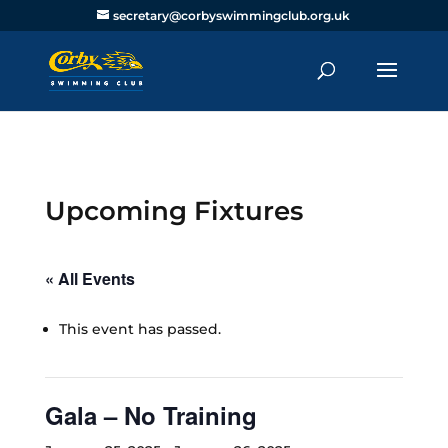
secretary@corbyswimmingclub.org.uk
Upcoming Fixtures
« All Events
This event has passed.
Gala – No Training