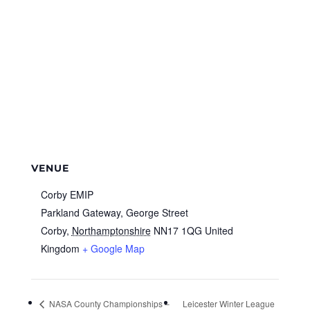
VENUE
Corby EMIP
Parkland Gateway, George Street
Corby
,
Northamptonshire
NN17 1QG
United
Kingdom
+ Google Map
NASA County Championships –
Leicester Winter League