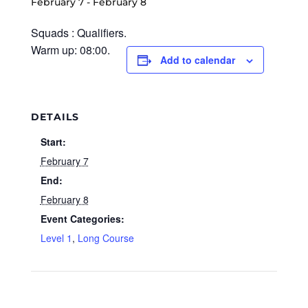
February 7
-
February 8
Squads : Qualifiers.
Warm up: 08:00.
Add to calendar
DETAILS
Start:
February 7
End:
February 8
Event Categories:
Level 1
,
Long Course