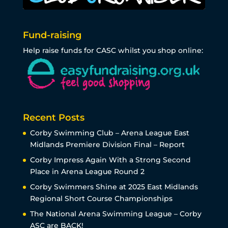
Fund-raising
Help raise funds for CASC whilst you shop online:
Recent Posts
Corby Swimming Club – Arena League East
Midlands Premiere Division Final – Report
Corby Impress Again With a Strong Second
Place in Arena League Round 2
Corby Swimmers Shine at 2025 East Midlands
Regional Short Course Championships
The National Arena Swimming League – Corby
ASC are BACK!