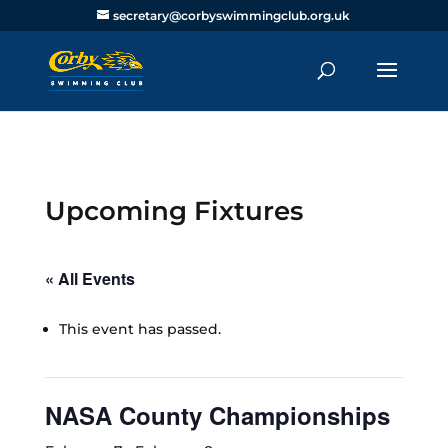
secretary@corbyswimmingclub.org.uk
Upcoming Fixtures
« All Events
This event has passed.
NASA County Championships