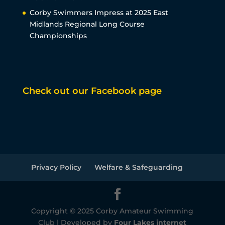
Corby Swimmers Impress at 2025 East
Midlands Regional Long Course
Championships
Check out our Facebook page
Privacy Policy
Welfare & Safeguarding
Copyright © 2025 Corby Amateur Swimming
Club | Developed by
Four Lakes internet