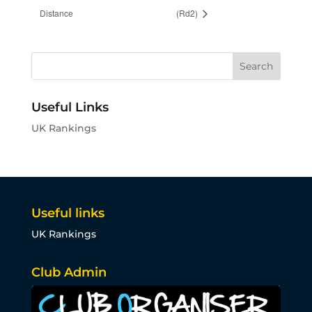
Distance
(Rd2)
Useful Links
UK Rankings
Useful links
UK Rankings
Club Admin