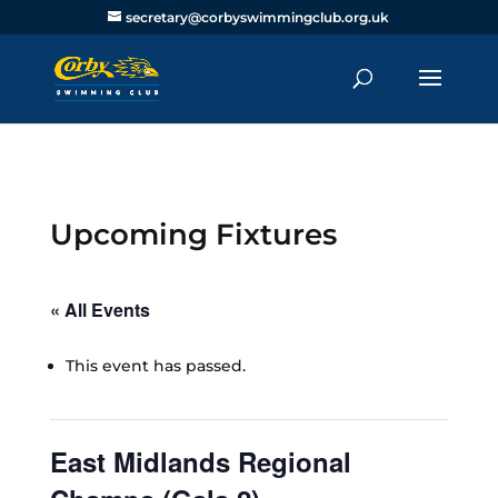
secretary@corbyswimmingclub.org.uk
Upcoming Fixtures
« All Events
This event has passed.
East Midlands Regional