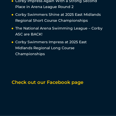
Corby Impress Again With a Strong Second
Place in Arena League Round 2
Corby Swimmers Shine at 2025 East Midlands
Regional Short Course Championships
The National Arena Swimming League – Corby
ASC are BACK!
Corby Swimmers Impress at 2025 East
Midlands Regional Long Course
Championships
Check out our Facebook page