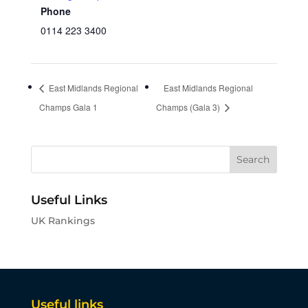
Phone
0114 223 3400
East Midlands Regional
East Midlands Regional
Champs Gala 1
Champs (Gala 3)
Useful Links
UK Rankings
Useful links