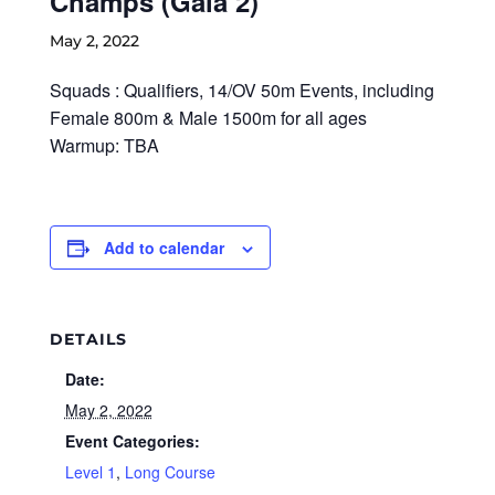
Champs (Gala 2)
May 2, 2022
Squads : Qualifiers, 14/OV 50m Events, including
Female 800m & Male 1500m for all ages
Warmup: TBA
Add to calendar
DETAILS
Date:
May 2, 2022
Event Categories:
Level 1
,
Long Course