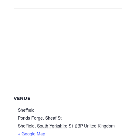
VENUE
Sheffield
Ponds Forge, Sheaf St
Sheffield
,
South Yorkshire
S1 2BP
United Kingdom
+ Google Map