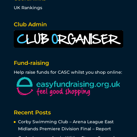
UK Rankings
Club Admin
Fund-raising
Help raise funds for CASC whilst you shop online:
Recent Posts
Corby Swimming Club – Arena League East
Midlands Premiere Division Final – Report