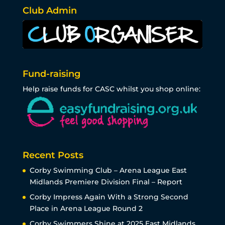
Club Admin
Fund-raising
Help raise funds for CASC whilst you shop online:
Recent Posts
Corby Swimming Club – Arena League East
Midlands Premiere Division Final – Report
Corby Impress Again With a Strong Second
Place in Arena League Round 2
Corby Swimmers Shine at 2025 East Midlands