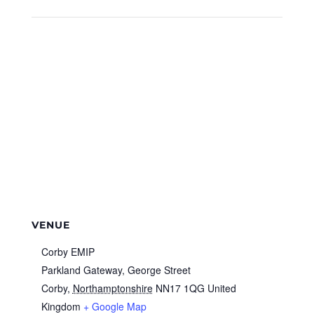
VENUE
Corby EMIP
Parkland Gateway, George Street
Corby
,
Northamptonshire
NN17 1QG
United
Kingdom
+ Google Map