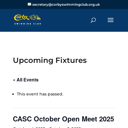
secretary@corbyswimmingclub.org.uk
Upcoming Fixtures
« All Events
This event has passed.
CASC October Open Meet 2025