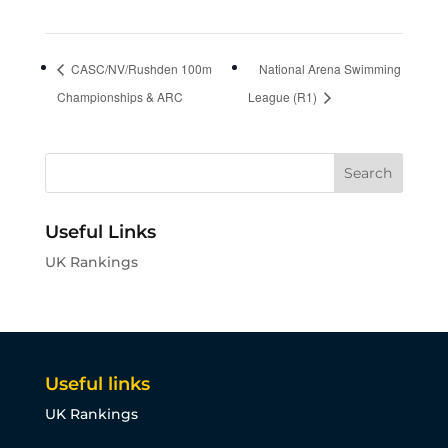
CASC/NV/Rushden 100m
National Arena Swimming
Championships & ARC
League (R1)
Useful Links
UK Rankings
Useful links
UK Rankings