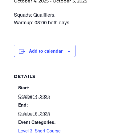
October 4, 2025
-
October 5, 2025
Squads: Qualifiers.
Warmup: 08:00 both days
Add to calendar
DETAILS
Start:
October 4, 2025
End:
October 5, 2025
Event Categories:
Level 3
,
Short Course