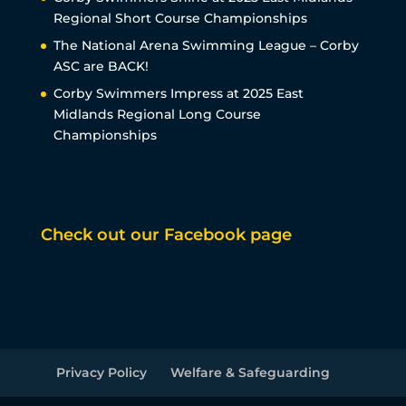
Regional Short Course Championships
The National Arena Swimming League – Corby
ASC are BACK!
Corby Swimmers Impress at 2025 East
Midlands Regional Long Course
Championships
Check out our Facebook page
Privacy Policy
Welfare & Safeguarding