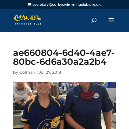
secretary@corbyswimmingclub.org.uk
ae660804-6d40-4ae7-
80bc-6d6a30a2a2b4
by
Colman
|
Jul 27, 2018