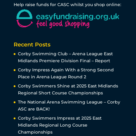
Help raise funds for CASC whilst you shop online:
Recent Posts
Corby Swimming Club – Arena League East
Midlands Premiere Division Final – Report
Corby Impress Again With a Strong Second
Place in Arena League Round 2
Corby Swimmers Shine at 2025 East Midlands
Regional Short Course Championships
The National Arena Swimming League – Corby
ASC are BACK!
Corby Swimmers Impress at 2025 East
Midlands Regional Long Course
Championships