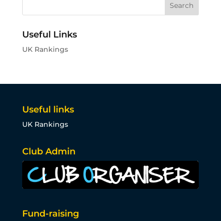
Useful Links
UK Rankings
Useful links
UK Rankings
Club Admin
Fund-raising