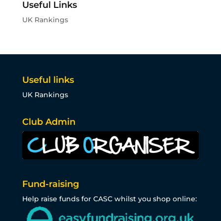
Useful Links
UK Rankings
Useful links
UK Rankings
Club Admin
Fund-raising
Help raise funds for CASC whilst you shop online: