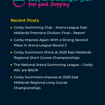
Recent Posts
Corby Swimming Club – Arena League East
Midlands Premiere Division Final – Report
Corby Impress Again With a Strong Second
Place in Arena League Round 2
Corby Swimmers Shine at 2025 East Midlands
Regional Short Course Championships
The National Arena Swimming League – Corby
ASC are BACK!
Corby Swimmers Impress at 2025 East
Midlands Regional Long Course
Championships