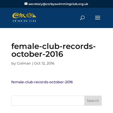
secretary@corbyswimmingclub.org.uk
female-club-records-
october-2016
by
Colman
|
Oct 12, 2016
female-club-records-october-2016