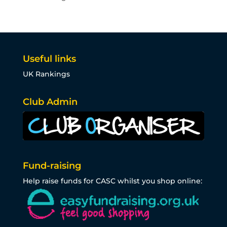
Useful links
UK Rankings
Club Admin
Fund-raising
Help raise funds for CASC whilst you shop online: