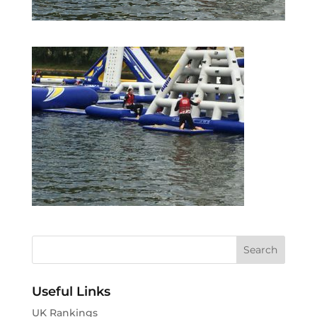
Useful Links
UK Rankings