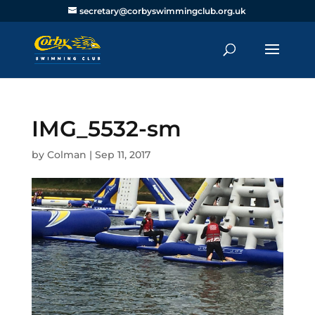
secretary@corbyswimmingclub.org.uk
IMG_5532-sm
by
Colman
|
Sep 11, 2017