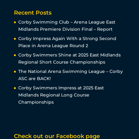
Recent Posts
Corby Swimming Club – Arena League East
Midlands Premiere Division Final – Report
Corby Impress Again With a Strong Second
Place in Arena League Round 2
Corby Swimmers Shine at 2025 East Midlands
Regional Short Course Championships
The National Arena Swimming League – Corby
ASC are BACK!
Corby Swimmers Impress at 2025 East
Midlands Regional Long Course
Championships
Check out our Facebook page