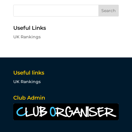
Useful Links
UK Rankings
Useful links
UK Rankings
Club Admin