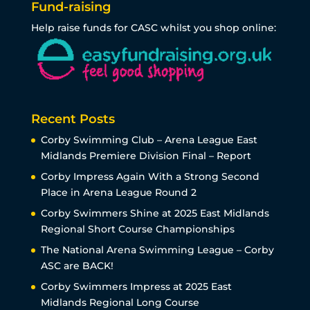
Fund-raising
Help raise funds for CASC whilst you shop online:
Recent Posts
Corby Swimming Club – Arena League East
Midlands Premiere Division Final – Report
Corby Impress Again With a Strong Second
Place in Arena League Round 2
Corby Swimmers Shine at 2025 East Midlands
Regional Short Course Championships
The National Arena Swimming League – Corby
ASC are BACK!
Corby Swimmers Impress at 2025 East
Midlands Regional Long Course