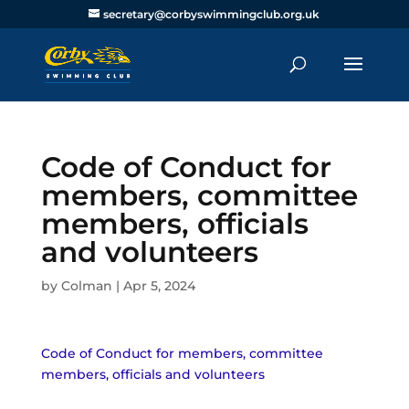
secretary@corbyswimmingclub.org.uk
Code of Conduct for
members, committee
members, officials
and volunteers
by
Colman
|
Apr 5, 2024
Code of Conduct for members, committee
members, officials and volunteers