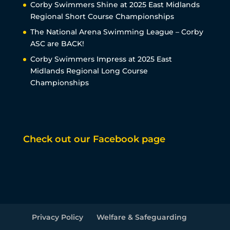
Corby Swimmers Shine at 2025 East Midlands
Regional Short Course Championships
The National Arena Swimming League – Corby
ASC are BACK!
Corby Swimmers Impress at 2025 East
Midlands Regional Long Course
Championships
Check out our Facebook page
Privacy Policy
Welfare & Safeguarding