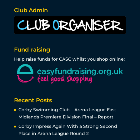
Club Admin
Fund-raising
Help raise funds for CASC whilst you shop online:
Recent Posts
Corby Swimming Club – Arena League East
Midlands Premiere Division Final – Report
Corby Impress Again With a Strong Second
Place in Arena League Round 2