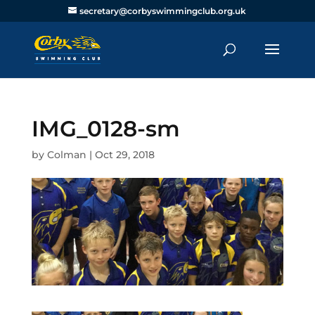
secretary@corbyswimmingclub.org.uk
IMG_0128-sm
by
Colman
|
Oct 29, 2018