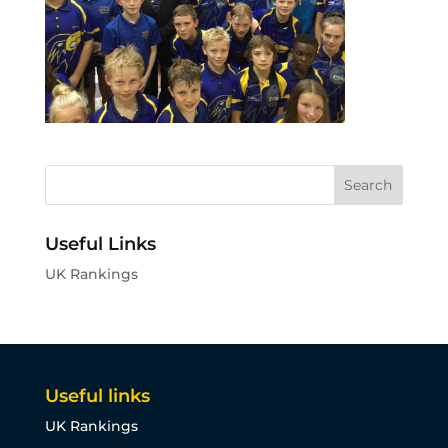
Useful Links
UK Rankings
Useful links
UK Rankings