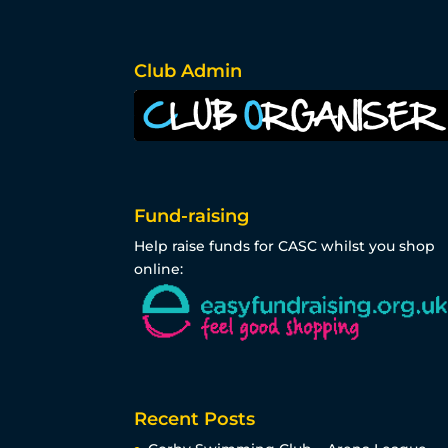
Club Admin
Fund-raising
Help raise funds for CASC whilst you shop
online:
Recent Posts