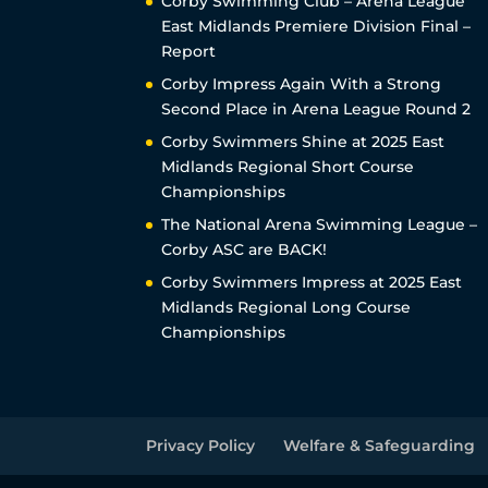
Corby Swimming Club – Arena League
East Midlands Premiere Division Final –
Report
Corby Impress Again With a Strong
Second Place in Arena League Round 2
Corby Swimmers Shine at 2025 East
Midlands Regional Short Course
Championships
The National Arena Swimming League –
Corby ASC are BACK!
Corby Swimmers Impress at 2025 East
Midlands Regional Long Course
Championships
Privacy Policy
Welfare & Safeguarding