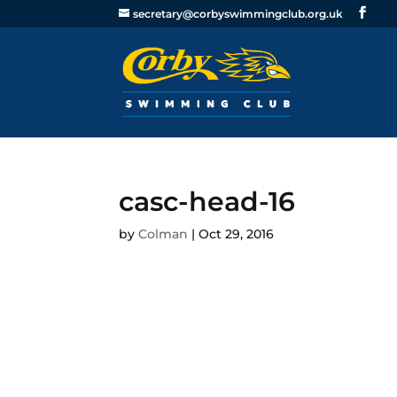
secretary@corbyswimmingclub.org.uk
casc-head-16
by
Colman
|
Oct 29, 2016