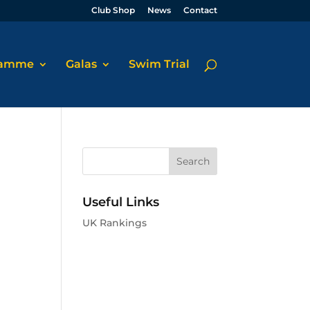
Club Shop
News
Contact
ramme
Galas
Swim Trial
Useful Links
UK Rankings