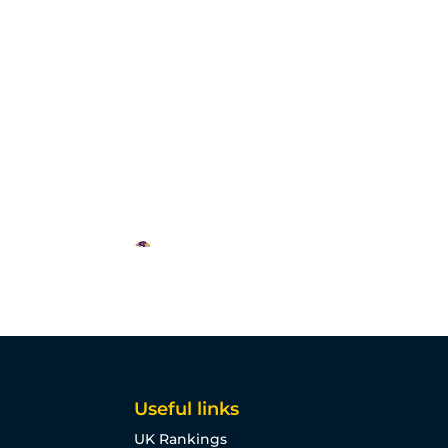
Useful links
UK Rankings