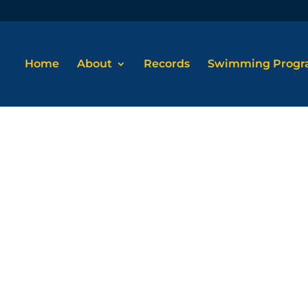
Home
About
Records
Swimming Prog