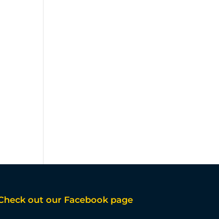
Check out our Facebook page