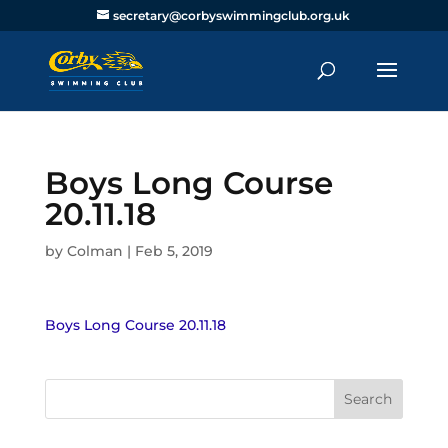
secretary@corbyswimmingclub.org.uk
Boys Long Course
20.11.18
by
Colman
|
Feb 5, 2019
Boys Long Course 20.11.18