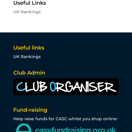
Useful Links
UK Rankings
Useful links
UK Rankings
Club Admin
Fund-raising
Help raise funds for CASC whilst you shop online: