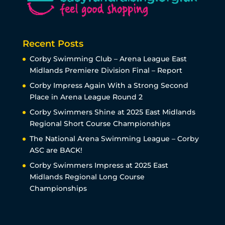
Recent Posts
Corby Swimming Club – Arena League East
Midlands Premiere Division Final – Report
Corby Impress Again With a Strong Second
Place in Arena League Round 2
Corby Swimmers Shine at 2025 East Midlands
Regional Short Course Championships
The National Arena Swimming League – Corby
ASC are BACK!
Corby Swimmers Impress at 2025 East
Midlands Regional Long Course
Championships