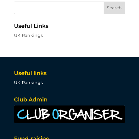
Useful Links
UK Rankings
Useful links
UK Rankings
Club Admin
Fund-raising