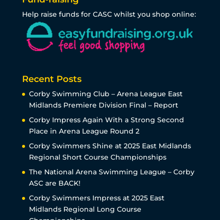
Help raise funds for CASC whilst you shop online:
Recent Posts
Corby Swimming Club – Arena League East
Midlands Premiere Division Final – Report
Corby Impress Again With a Strong Second
Place in Arena League Round 2
Corby Swimmers Shine at 2025 East Midlands
Regional Short Course Championships
The National Arena Swimming League – Corby
ASC are BACK!
Corby Swimmers Impress at 2025 East
Midlands Regional Long Course