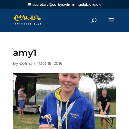
secretary@corbyswimmingclub.org.uk
amy1
by
Colman
|
Oct 19, 2016