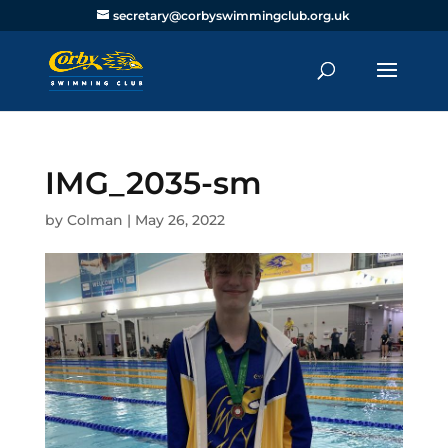
secretary@corbyswimmingclub.org.uk
IMG_2035-sm
by
Colman
|
May 26, 2022