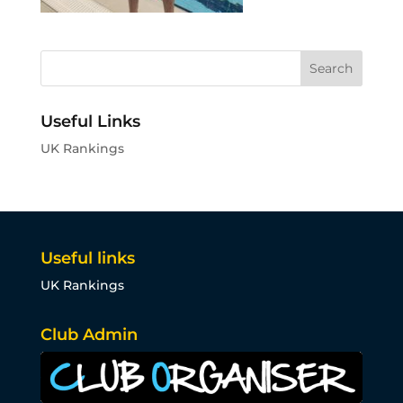
Useful Links
UK Rankings
Useful links
UK Rankings
Club Admin