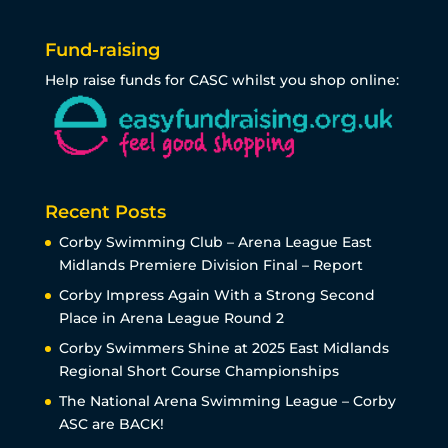
Fund-raising
Help raise funds for CASC whilst you shop online:
Recent Posts
Corby Swimming Club – Arena League East
Midlands Premiere Division Final – Report
Corby Impress Again With a Strong Second
Place in Arena League Round 2
Corby Swimmers Shine at 2025 East Midlands
Regional Short Course Championships
The National Arena Swimming League – Corby
ASC are BACK!