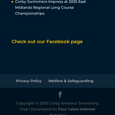
Corby Swimmers Impress at 2025 East
Midlands Regional Long Course
Championships
Check out our Facebook page
Privacy Policy
Welfare & Safeguarding
Copyright © 2025 Corby Amateur Swimming
Club | Developed by
Four Lakes internet
Services